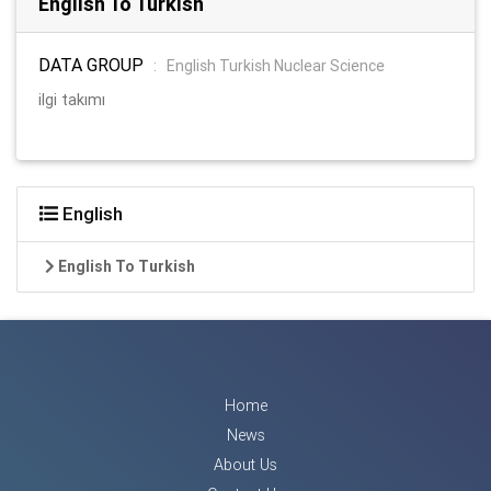
English To Turkish
DATA GROUP
:
English Turkish Nuclear Science
ilgi takımı
English
English To Turkish
Home
News
About Us