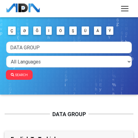
Ç
Ə
Ğ
I
Ö
Ş
Ü
Ä
Ý
SEARCH
DATA GROUP