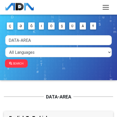
Ç
Ə
Ğ
I
Ö
Ş
Ü
Ä
Ý
SEARCH
DATA-AREA