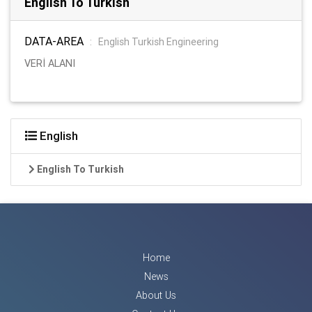
English To Turkish
DATA-AREA
:
English Turkish Engineering
VERİ ALANI
English
English To Turkish
Home
News
About Us