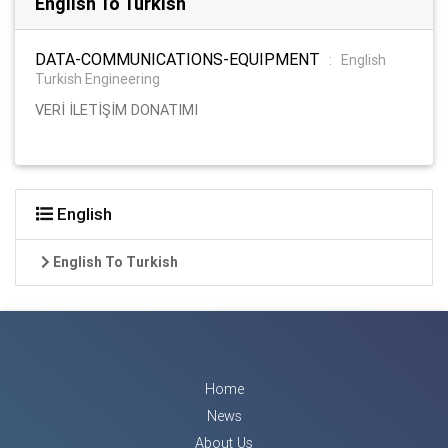
English To Turkish
DATA-COMMUNICATIONS-EQUIPMENT
:
English
Turkish Engineering
VERİ İLETİŞİM DONATIMI
English
English To Turkish
Home
News
About Us