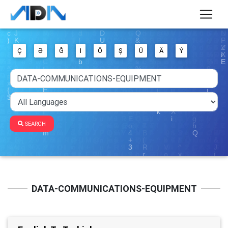
Ç
Ə
Ğ
I
Ö
Ş
Ü
Ä
Ý
SEARCH
DATA-COMMUNICATIONS-EQUIPMENT