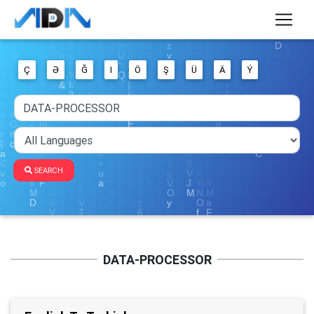
Ç
Ə
Ğ
I
Ö
Ş
Ü
Ä
Ý
SEARCH
DATA-PROCESSOR