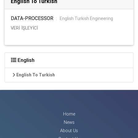
English To Turkish
DATA-PROCESSOR
:
English Turkish Engineering
VERİ İŞLEYİCİ
English
English To Turkish
Home
News
About Us