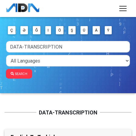
Ç
Ə
Ğ
I
Ö
Ş
Ü
Ä
Ý
SEARCH
DATA-TRANSCRIPTION