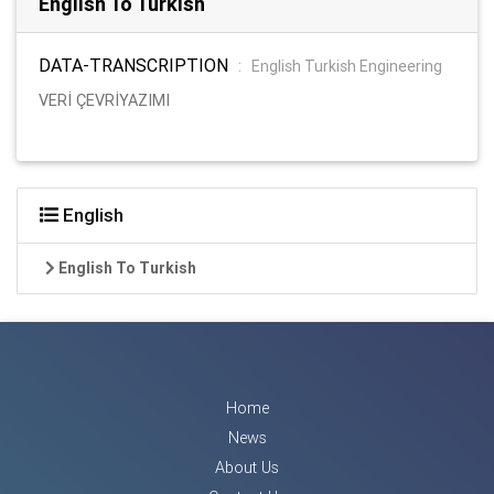
English To Turkish
DATA-TRANSCRIPTION
:
English Turkish Engineering
VERİ ÇEVRİYAZIMI
English
English To Turkish
Home
News
About Us