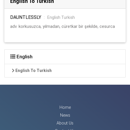
English To Turkish
DAUNTLESSLY
:
English Turkish
adv. korkusuzca, yılmadan, cüretkar bir şekilde, cesurca
English
English To Turkish
Home
News
About Us