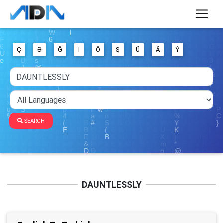
Ç
Ə
Ğ
I
Ö
Ş
Ü
Ä
Ý
SEARCH
DAUNTLESSLY