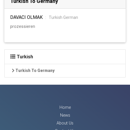
Turkish To Germany
DAVACI OLMAK
:
Turkish German
prozessieren
Turkish
Turkish To Germany
Home
News
About Us