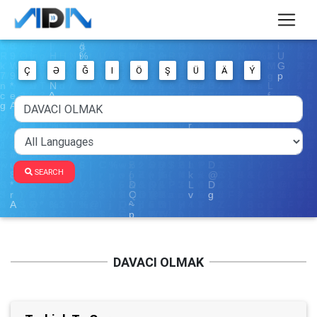
Ç
Ə
Ğ
I
Ö
Ş
Ü
Ä
Ý
SEARCH
DAVACI OLMAK