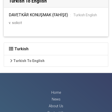
Turkish To English
DAVETKÂR KONUŞMAK (FAHİŞE)
:
Turkish English
v. solicit
Turkish
Turkish To English
Home
News
About Us