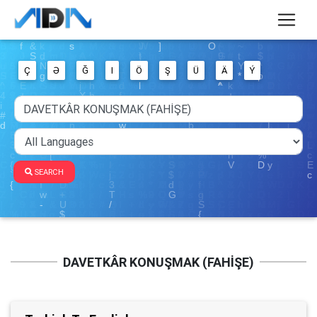
Ç
Ə
Ğ
I
Ö
Ş
Ü
Ä
Ý
SEARCH
DAVETKÂR KONUŞMAK (FAHİŞE)