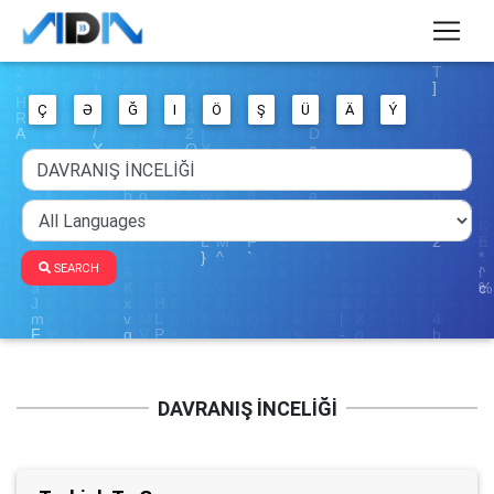
Ç
Ə
Ğ
I
Ö
Ş
Ü
Ä
Ý
SEARCH
DAVRANIŞ İNCELİĞİ