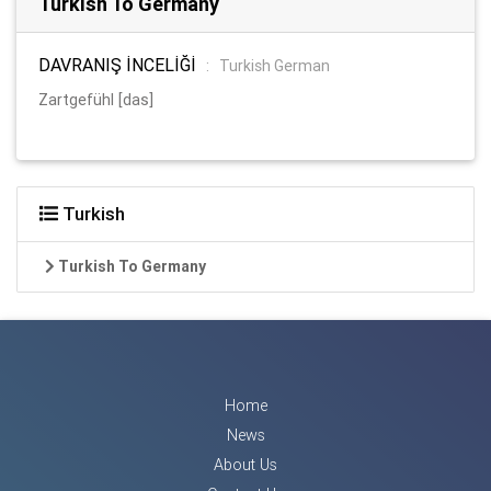
Turkish To Germany
DAVRANIŞ İNCELİĞİ
:
Turkish German
Zartgefühl [das]
Turkish
Turkish To Germany
Home
News
About Us