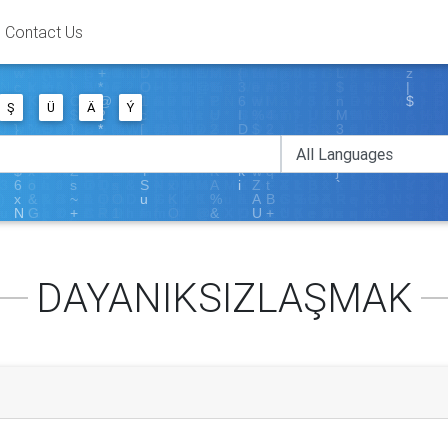
Contact Us
Ş
Ü
Ä
Ý
DAYANIKSIZLAŞMAK