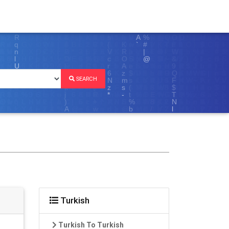
SEARCH
Turkish
Turkish To Turkish