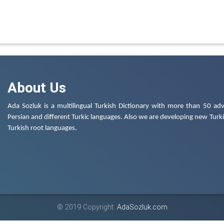
About Us
Ada Sozluk is a multilingual Turkish Dictionary with more than 50 adv
Persian and different Turkic languages. Also we are developing new Turkis
Turkish root languages.
© 2019 Copyright:
AdaSozluk.com