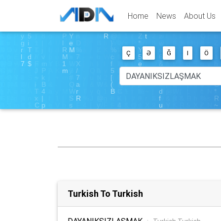
Home
News
About Us
Ç
Ə
Ğ
I
Ö
Turkish To Turkish
DAYANIKSIZLAŞMAK