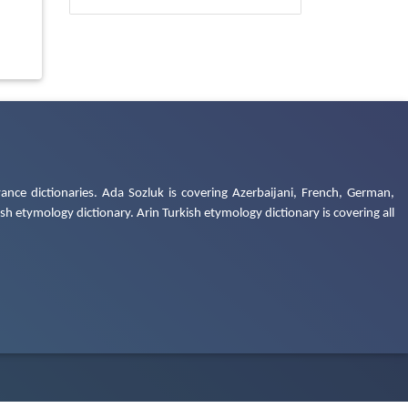
ance dictionaries. Ada Sozluk is covering Azerbaijani, French, German,
h etymology dictionary. Arin Turkish etymology dictionary is covering all