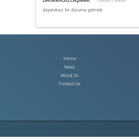
:
Turkish Turkish
dayanıksız bir duruma gelmek
Home
News
About Us
Contact Us