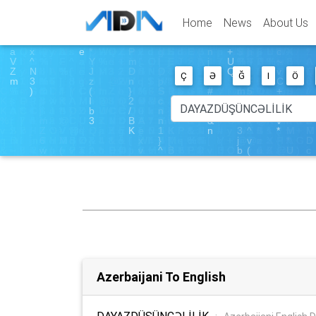
Home
News
About Us
Ç
Ə
Ğ
I
Ö
Azerbaijani To English
DAYAZDÜŞÜNCƏLİLİK