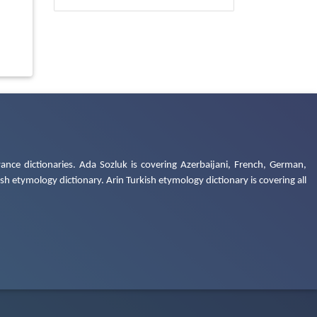
ance dictionaries. Ada Sozluk is covering Azerbaijani, French, German,
h etymology dictionary. Arin Turkish etymology dictionary is covering all