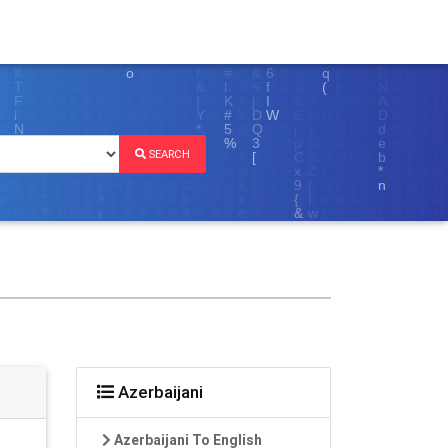
SEARCH
Azerbaijani
Azerbaijani To English