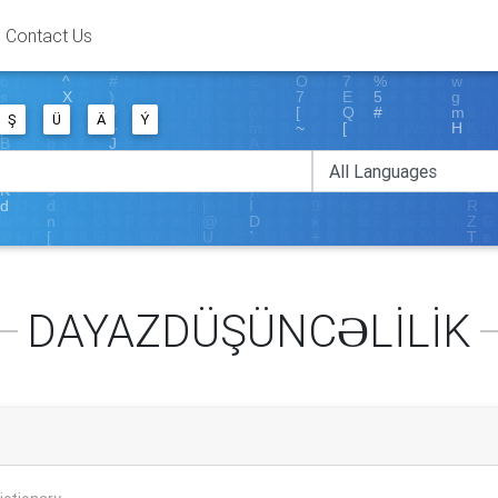
Contact Us
Ş
Ü
Ä
Ý
DAYAZDÜŞÜNCƏLİLİK