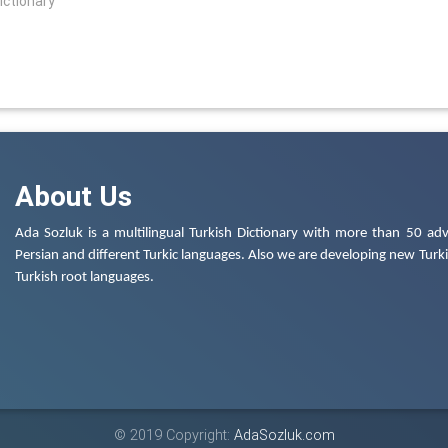
ictionary
About Us
Ada Sozluk is a multilingual Turkish Dictionary with more than 50 adv
Persian and different Turkic languages. Also we are developing new Turkis
Turkish root languages.
© 2019 Copyright:
AdaSozluk.com