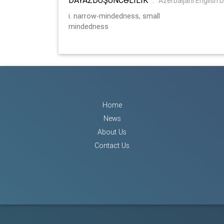
:
Azerbaijani English D
i. narrow-mindedness, small
mindedness
Home
News
About Us
Contact Us