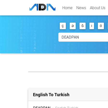
Home
News
About Us
Ç
Ə
Ğ
I
Ö
English To Turkish
DEADPAN