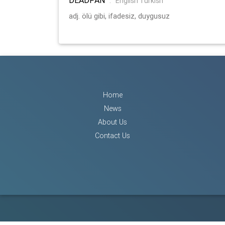
:
English Turkish
adj. ölü gibi, ifadesiz, duygusuz
Home
News
About Us
Contact Us