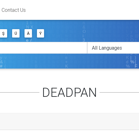
Contact Us
Ş
Ü
Ä
Ý
DEADPAN