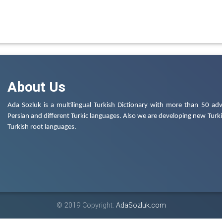
About Us
Ada Sozluk is a multilingual Turkish Dictionary with more than 50 adv
Persian and different Turkic languages. Also we are developing new Turkis
Turkish root languages.
© 2019 Copyright:
AdaSozluk.com