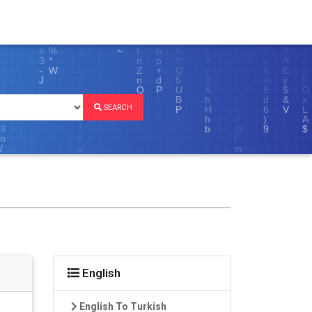
SEARCH
English
English To Turkish