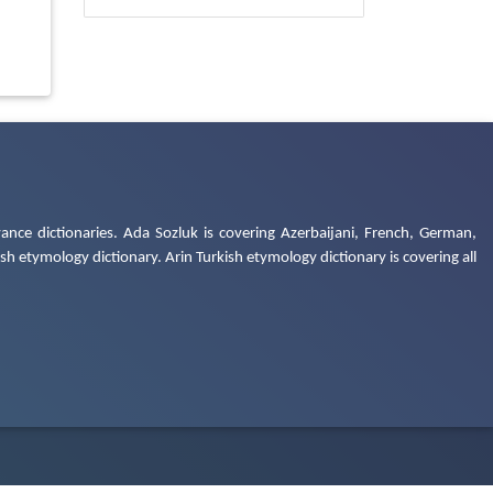
ance dictionaries. Ada Sozluk is covering Azerbaijani, French, German,
h etymology dictionary. Arin Turkish etymology dictionary is covering all