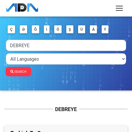
Ç
Ə
Ğ
I
Ö
Ş
Ü
Ä
Ý
SEARCH
DEBREYE