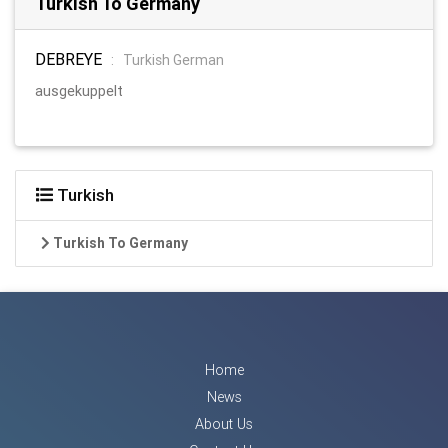
Turkish To Germany
DEBREYE
:
Turkish German
ausgekuppelt
Turkish
Turkish To Germany
Home
News
About Us