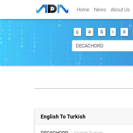
Home
News
About Us
Ç
Ə
Ğ
I
Ö
English To Turkish
DECACHORD