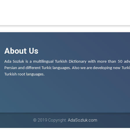
About Us
Ada Sozluk is a multilingual Turkish Dictionary with more than 50 adv
Persian and different Turkic languages. Also we are developing new Turkis
Turkish root languages.
© 2019 Copyright:
AdaSozluk.com