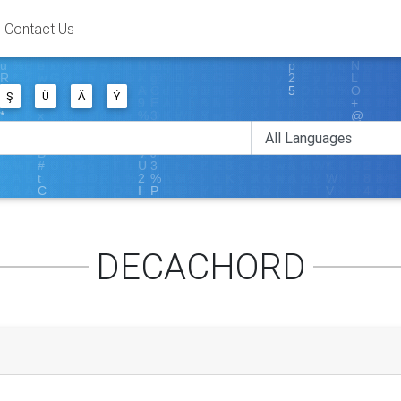
Contact Us
Ş
Ü
Ä
Ý
DECACHORD