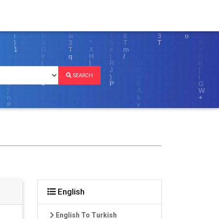
SEARCH
English
English To Turkish