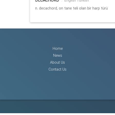
:
English Turkish
n. decachord, on tane teli olan bir harp türü
Home
News
About Us
Contact Us