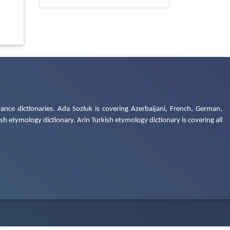
ance dictionaries. Ada Sozluk is covering Azerbaijani, French, German,
h etymology dictionary. Arin Turkish etymology dictionary is covering all