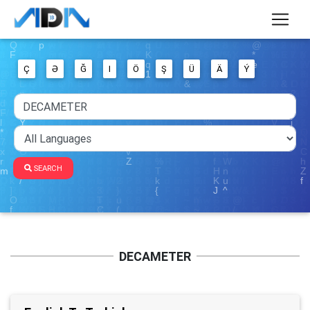
Ç
Ə
Ğ
I
Ö
Ş
Ü
Ä
Ý
SEARCH
DECAMETER