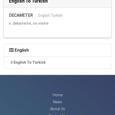
English To Turkish
DECAMETER
:
English Turkish
n. dekametre, on metre
English
English To Turkish
Home
News
About Us