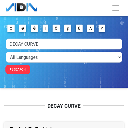
Ç
Ə
Ğ
I
Ö
Ş
Ü
Ä
Ý
SEARCH
DECAY CURVE