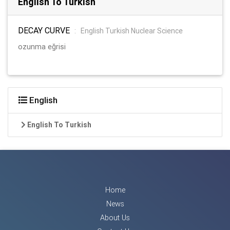
English To Turkish
DECAY CURVE
:
English Turkish Nuclear Science
ozunma eğrisi
English
English To Turkish
Home
News
About Us