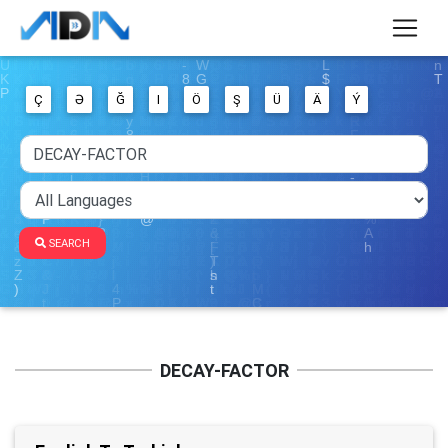
Ç
Ə
Ğ
I
Ö
Ş
Ü
Ä
Ý
SEARCH
DECAY-FACTOR