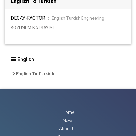
English To Turkish
DECAY-FACTOR
:
English Turkish Engineering
BOZUNUM KATSAYISI
English
English To Turkish
Home
News
About Us