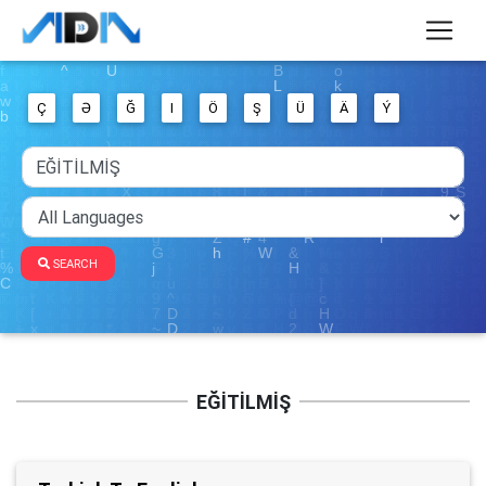
Ç
Ə
Ğ
I
Ö
Ş
Ü
Ä
Ý
SEARCH
EĞİTİLMİŞ