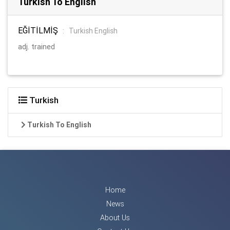
Turkish To English
EĞİTİLMİŞ
:
Turkish English
adj. trained
Turkish
Turkish To English
Home
News
About Us