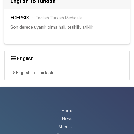
English To Turkish
EGERSIS
:
English Turkish Medicals
Son derece uyanık olma hali, tetiklik, atiklik
English
English To Turkish
Home
News
About Us