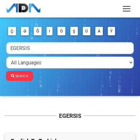
Ç
Ə
Ğ
I
Ö
Ş
Ü
Ä
Ý
SEARCH
EGERSIS