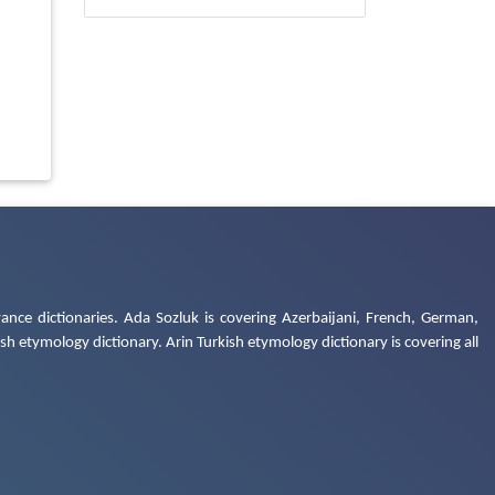
ance dictionaries. Ada Sozluk is covering Azerbaijani, French, German,
h etymology dictionary. Arin Turkish etymology dictionary is covering all