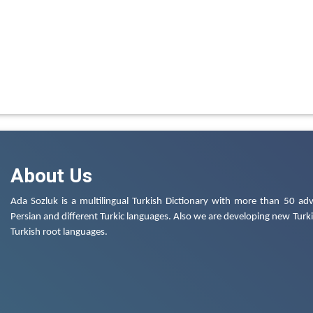
About Us
Ada Sozluk is a multilingual Turkish Dictionary with more than 50 adv
Persian and different Turkic languages. Also we are developing new Turkis
Turkish root languages.