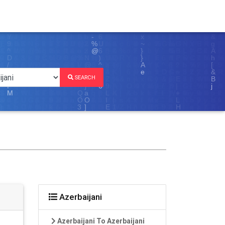
SEARCH
Azerbaijani
Azerbaijani To Azerbaijani