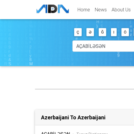
Home
News
About Us
Ç
Ə
Ğ
I
Ö
Azerbaijani To Azerbaijani
AÇABİLƏSƏN