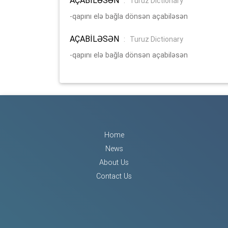
:
Turuz Dictionary
-qapını elə bağla dönsən açabiləsən
AÇABİLƏSƏN
:
Turuz Dictionary
-qapını elə bağla dönsən açabiləsən
Home
News
About Us
Contact Us