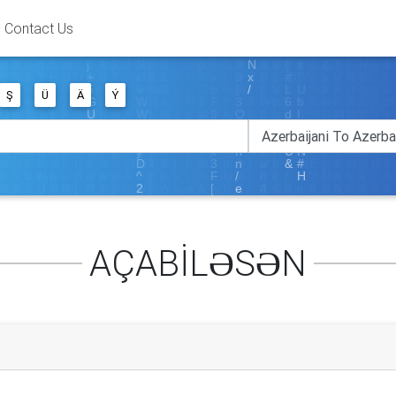
Contact Us
Ş
Ü
Ä
Ý
AÇABİLƏSƏN