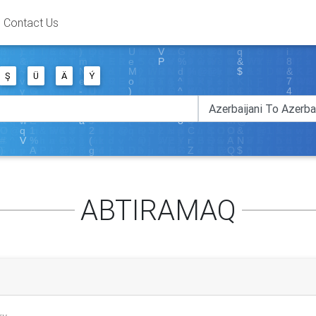
Contact Us
Ş
Ü
Ä
Ý
ABTIRAMAQ