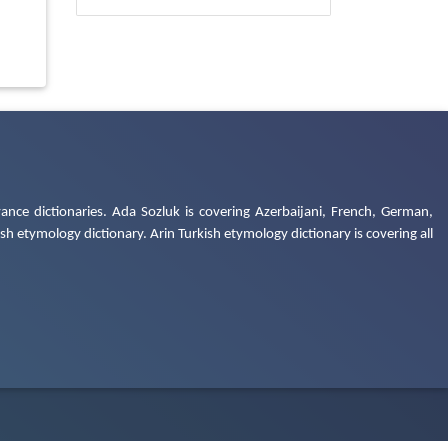
ance dictionaries. Ada Sozluk is covering Azerbaijani, French, German,
h etymology dictionary. Arin Turkish etymology dictionary is covering all