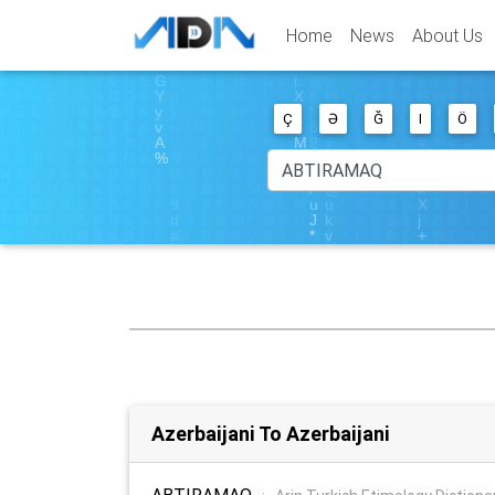
Home
News
About Us
Ç
Ə
Ğ
I
Ö
Azerbaijani To Azerbaijani
ABTIRAMAQ