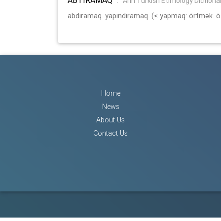
:
Arin Turkish Etimology Dictiona
abdıramaq. yapındıramaq. (< yapmaq: örtmək. ö
Home
News
About Us
Contact Us