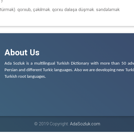
ry
türmək). qorxub, çəkilmək. qorxu dalaşa düşmək. səndələmək
About Us
Ada Sozluk is a multilingual Turkish Dictionary with more than 50 adv
Persian and different Turkic languages. Also we are developing new Turkis
Turkish root languages.
© 2019 Copyright:
AdaSozluk.com