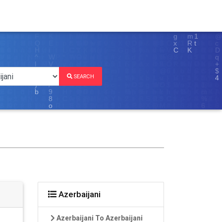
SEARCH
Azerbaijani
Azerbaijani To Azerbaijani