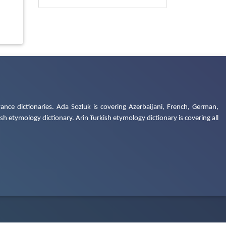
ance dictionaries. Ada Sozluk is covering Azerbaijani, French, German,
h etymology dictionary. Arin Turkish etymology dictionary is covering all