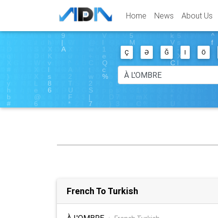
Home
News
About Us
Ç
Ə
Ğ
I
Ö
French To Turkish
À L'OMBRE