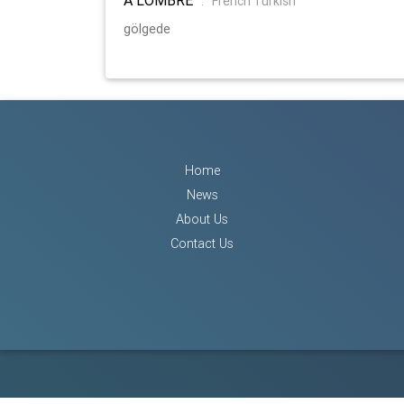
:
French Turkish
gölgede
Home
News
About Us
Contact Us