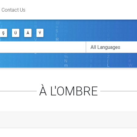
Contact Us
Ş
Ü
Ä
Ý
À L'OMBRE