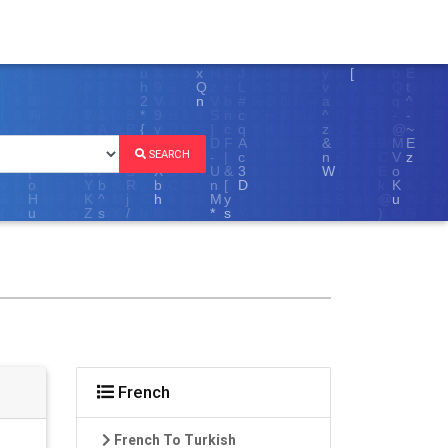
SEARCH
French
French To Turkish