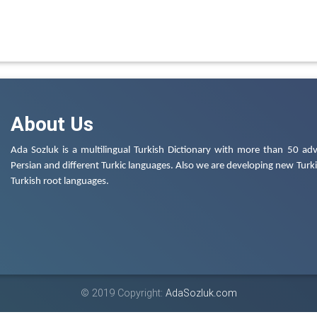
About Us
Ada Sozluk is a multilingual Turkish Dictionary with more than 50 adv
Persian and different Turkic languages. Also we are developing new Turkis
Turkish root languages.
© 2019 Copyright:
AdaSozluk.com