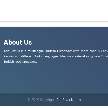
About Us
Ada Sozluk is a multilingual Turkish Dictionary with more than 50 adv
Persian and different Turkic languages. Also we are developing new Turkis
Turkish root languages.
© 2019 Copyright:
AdaSozluk.com