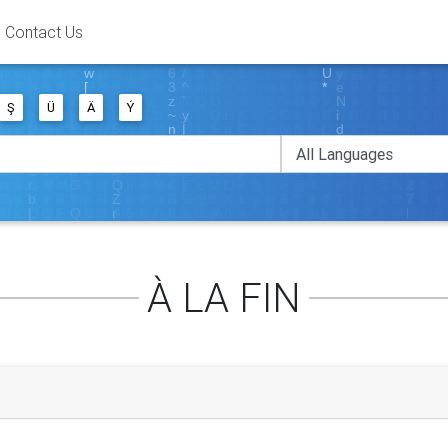
Contact Us
Ş
Ü
Ä
Ý
À LA FIN