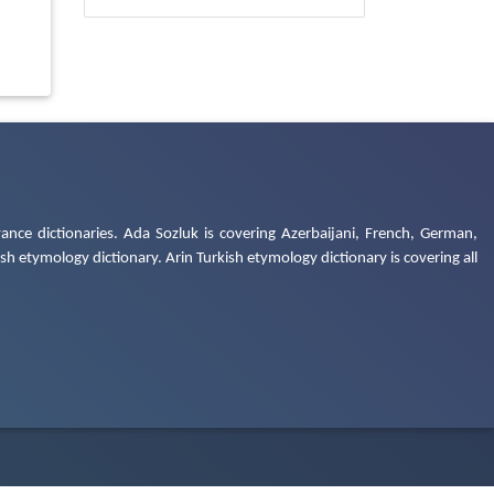
ance dictionaries. Ada Sozluk is covering Azerbaijani, French, German,
h etymology dictionary. Arin Turkish etymology dictionary is covering all