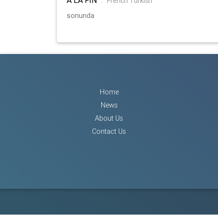
:
French Turkish
sonunda
Home
News
About Us
Contact Us