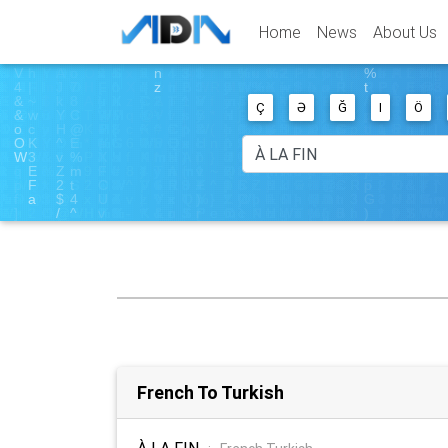
Home
News
About Us
Ç
Ə
Ğ
I
Ö
French To Turkish
À LA FIN