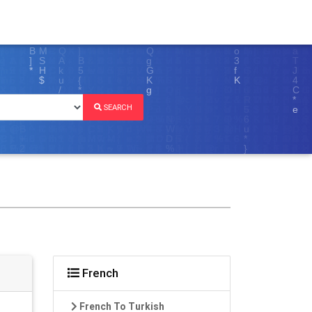
SEARCH
French
French To Turkish