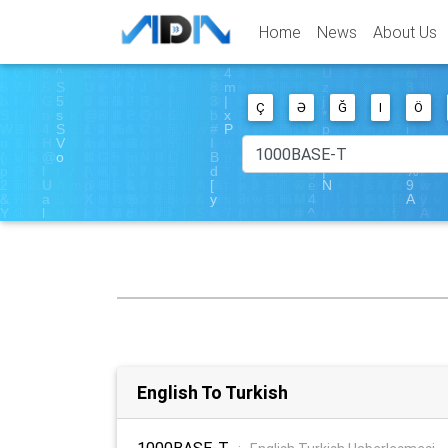
Home
News
About Us
Ç
Ə
Ğ
I
Ö
English To Turkish
1000BASE-T