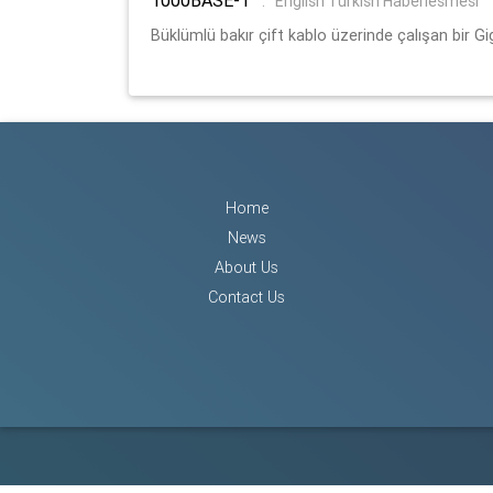
:
English Turkish Haberlesmesi
Büklümlü bakır çift kablo üzerinde çalışan bir Gi
Home
News
About Us
Contact Us