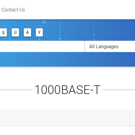
Contact Us
Ş
Ü
Ä
Ý
1000BASE-T