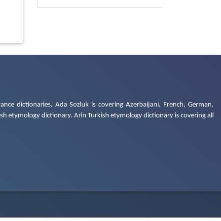
ance dictionaries. Ada Sozluk is covering Azerbaijani, French, German,
h etymology dictionary. Arin Turkish etymology dictionary is covering all