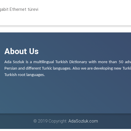
gabit Ethernet türevi
About Us
Ada Sozluk is a multilingual Turkish Dictionary with more than 50 adv
Persian and different Turkic languages. Also we are developing new Turkis
Turkish root languages.
© 2019 Copyright:
AdaSozluk.com