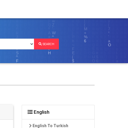
SEARCH
English
English To Turkish