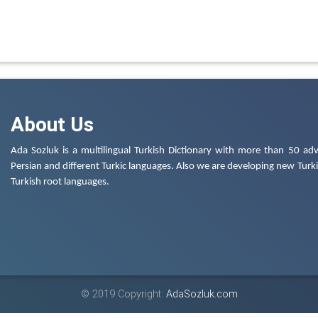
About Us
Ada Sozluk is a multilingual Turkish Dictionary with more than 50 adv
Persian and different Turkic languages. Also we are developing new Turkis
Turkish root languages.
© 2019 Copyright:
AdaSozluk.com