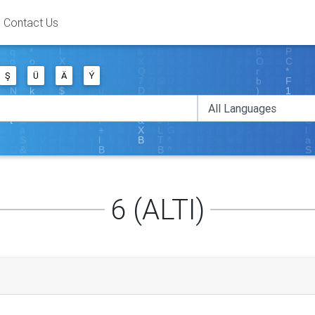
Contact Us
Ş
Ü
Ä
Ý
6 (ALTI)