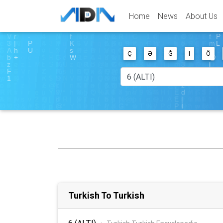
Home
News
About Us
Ç
Ə
Ğ
I
Ö
Turkish To Turkish
6 (ALTI)