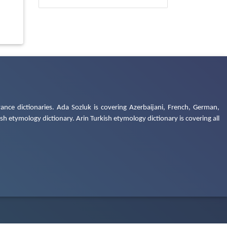
ance dictionaries. Ada Sozluk is covering Azerbaijani, French, German,
h etymology dictionary. Arin Turkish etymology dictionary is covering all