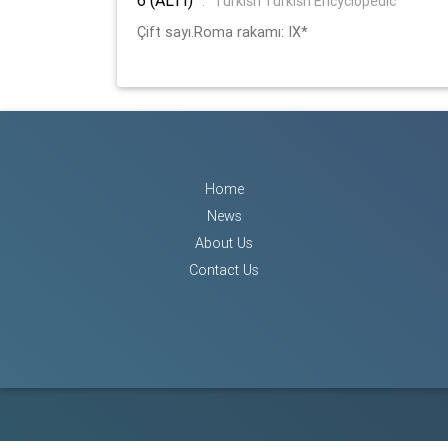
:
Turkish Turkish Encyclopedic
Çift sayı.Roma rakamı: IX*
Home
News
About Us
Contact Us