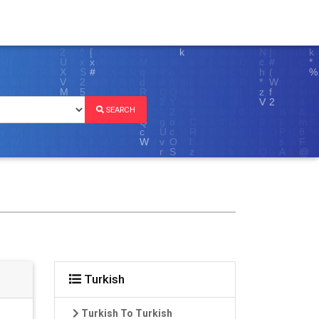
SEARCH
Turkish
Turkish To Turkish