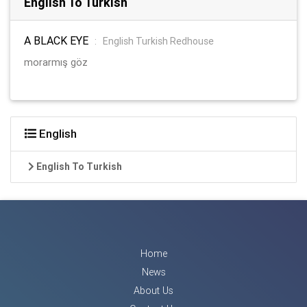
English To Turkish
A BLACK EYE
:
English Turkish Redhouse
morarmış göz
English
English To Turkish
Home
News
About Us