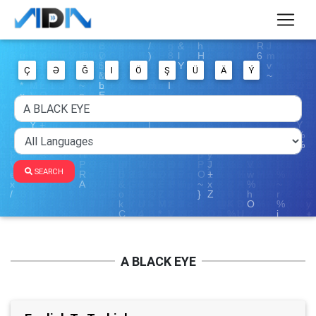
Ç
Ə
Ğ
I
Ö
Ş
Ü
Ä
Ý
SEARCH
A BLACK EYE