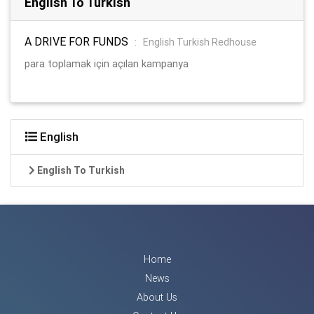
English To Turkish
A DRIVE FOR FUNDS
:
English Turkish Redhouse
para toplamak için açılan kampanya
English
English To Turkish
Home
News
About Us