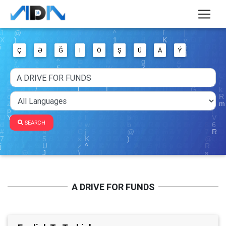
Ç
Ə
Ğ
I
Ö
Ş
Ü
Ä
Ý
SEARCH
A DRIVE FOR FUNDS