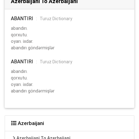
Azerbaijani To Azerbaijani
ABANTIRI
:
Turuz Dictionary
abandırı.
qorxutu.
oyarı. ixdar.
abandırı göndərmişlər
ABANTIRI
:
Turuz Dictionary
abandırı.
qorxutu.
oyarı. ixdar.
abandırı göndərmişlər
Azerbaijani
Azerbaijani To Azerbaijani