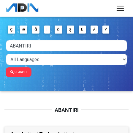
Ç
Ə
Ğ
I
Ö
Ş
Ü
Ä
Ý
SEARCH
ABANTIRI