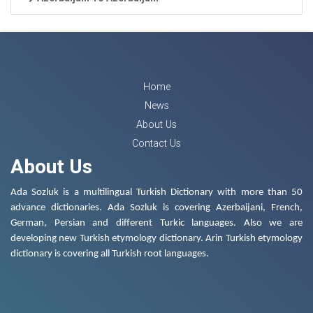
Home
News
About Us
Contact Us
About Us
Ada Sozluk is a multilingual Turkish Dictionary with more than 50
advance dictionaries. Ada Sozluk is covering Azerbaijani, French,
German, Persian and different Turkic languages. Also we are
developing new Turkish etymology dictionary. Arin Turkish etymology
dictionary is covering all Turkish root languages.