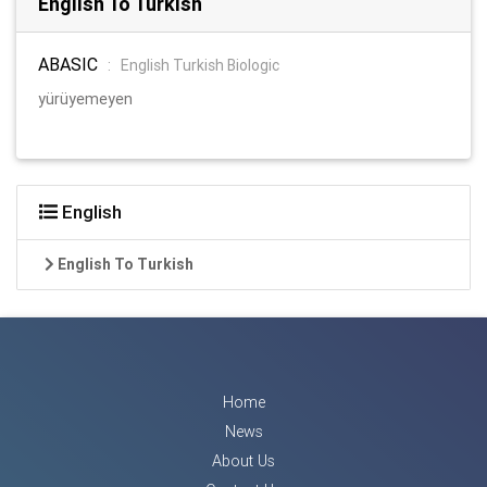
English To Turkish
ABASIC
:
English Turkish Biologic
yürüyemeyen
English
English To Turkish
Home
News
About Us