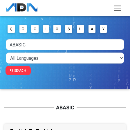
Ç
Ə
Ğ
I
Ö
Ş
Ü
Ä
Ý
SEARCH
ABASIC