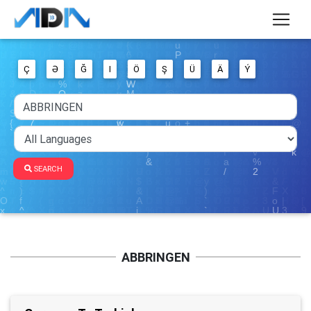
Ç
Ə
Ğ
I
Ö
Ş
Ü
Ä
Ý
SEARCH
ABBRINGEN