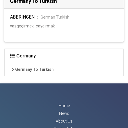
Germany To Turkish
ABBRINGEN
:
German Turkish
vazgeçirmek, caydırmak
Germany
Germany To Turkish
Home
News
About Us