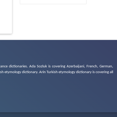
ance dictionaries. Ada Sozluk is covering Azerbaijani, French, German,
h etymology dictionary. Arin Turkish etymology dictionary is covering all