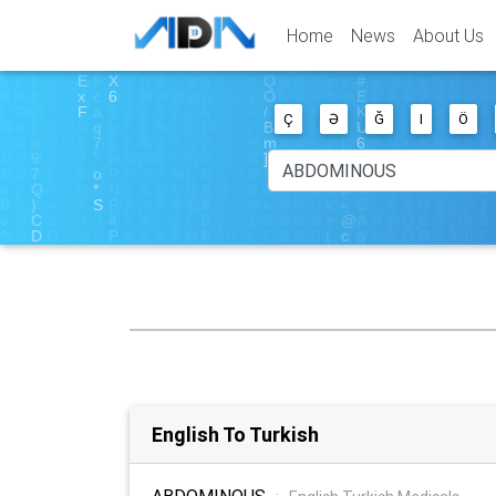
Home
News
About Us
Ç
Ə
Ğ
I
Ö
English To Turkish
ABDOMINOUS