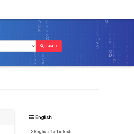
SEARCH
English
English To Turkish