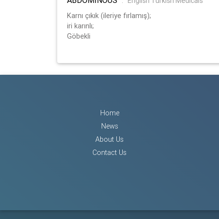
:
English Turkish Medicals
Karnı çıkık (ileriye fırlamış);
iri karınlı;
Göbekli
Home
News
About Us
Contact Us