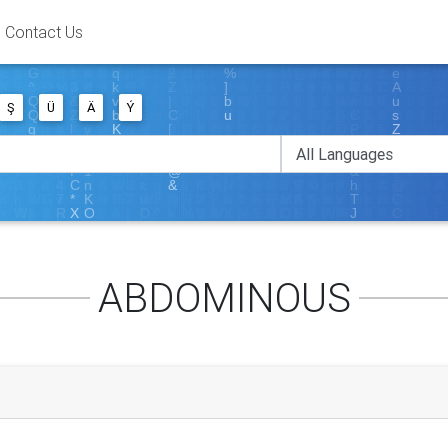
Contact Us
Ş
Ü
Ä
Ý
ABDOMINOUS