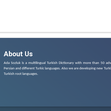
About Us
Ada Sozluk is a multilingual Turkish Dictionary with more than 50 adv
Persian and different Turkic languages. Also we are developing new Turkis
Turkish root languages.