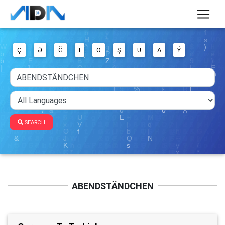
Ç
Ə
Ğ
I
Ö
Ş
Ü
Ä
Ý
SEARCH
ABENDSTÄNDCHEN