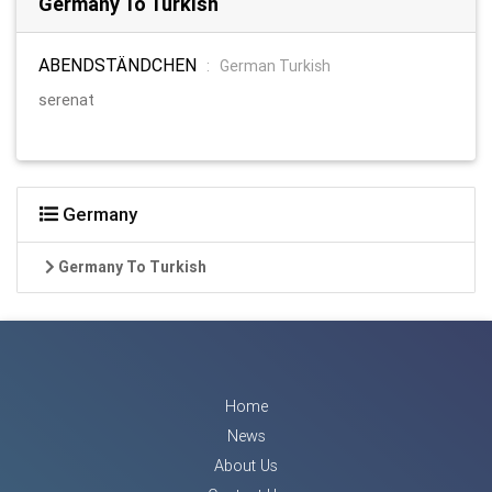
Germany To Turkish
ABENDSTÄNDCHEN
:
German Turkish
serenat
Germany
Germany To Turkish
Home
News
About Us