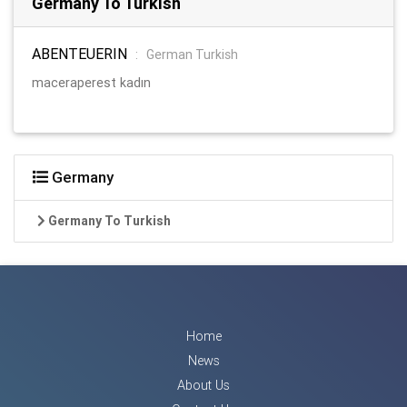
Germany To Turkish
ABENTEUERIN
:
German Turkish
maceraperest kadın
Germany
Germany To Turkish
Home
News
About Us