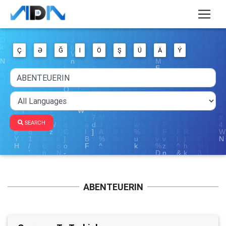
Ç
Ə
Ğ
I
Ö
Ş
Ü
Ä
Ý
SEARCH
ABENTEUERIN