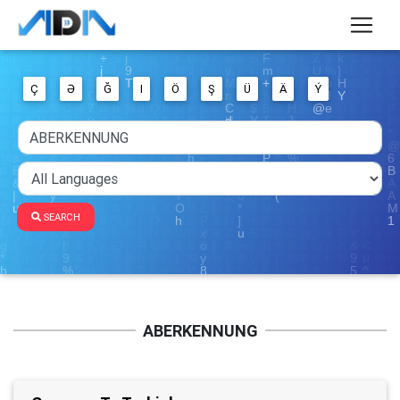
Ç
Ə
Ğ
I
Ö
Ş
Ü
Ä
Ý
SEARCH
ABERKENNUNG