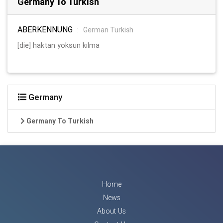
Germany To Turkish
ABERKENNUNG
:
German Turkish
[die] haktan yoksun kılma
Germany
Germany To Turkish
Home
News
About Us