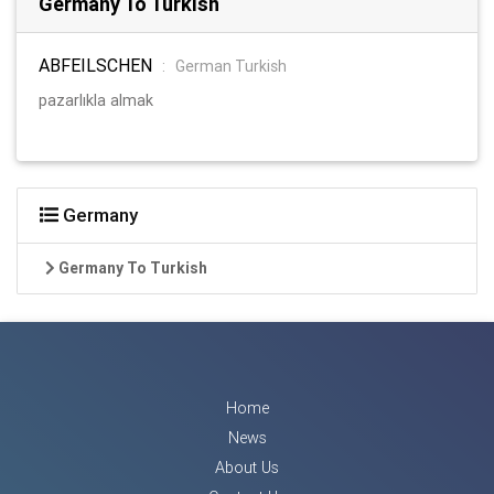
Germany To Turkish
ABFEILSCHEN
:
German Turkish
pazarlıkla almak
Germany
Germany To Turkish
Home
News
About Us