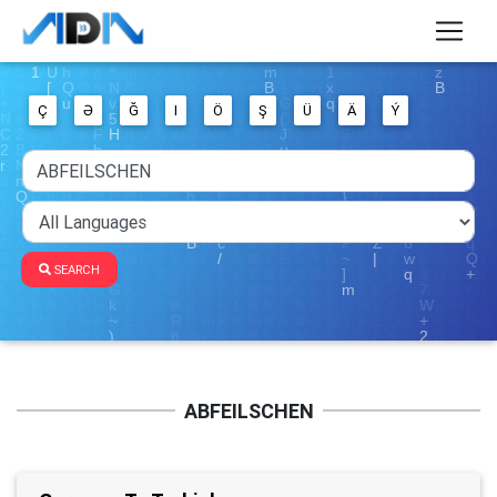
Ç
Ə
Ğ
I
Ö
Ş
Ü
Ä
Ý
SEARCH
ABFEILSCHEN