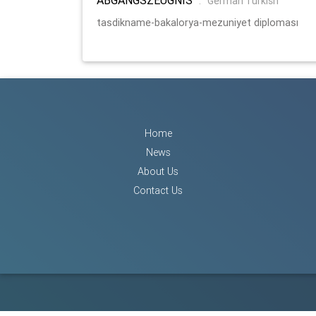
:
German Turkish
tasdikname-bakalorya-mezuniyet diploması
Home
News
About Us
Contact Us