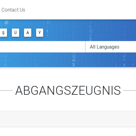
Contact Us
Ş
Ü
Ä
Ý
ABGANGSZEUGNIS