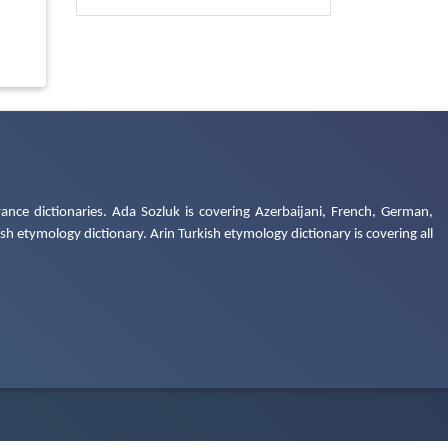
ance dictionaries. Ada Sozluk is covering Azerbaijani, French, German,
h etymology dictionary. Arin Turkish etymology dictionary is covering all