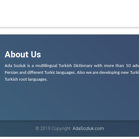
About Us
Ada Sozluk is a multilingual Turkish Dictionary with more than 50 adv
Persian and different Turkic languages. Also we are developing new Turkis
Turkish root languages.
© 2019 Copyright:
AdaSozluk.com