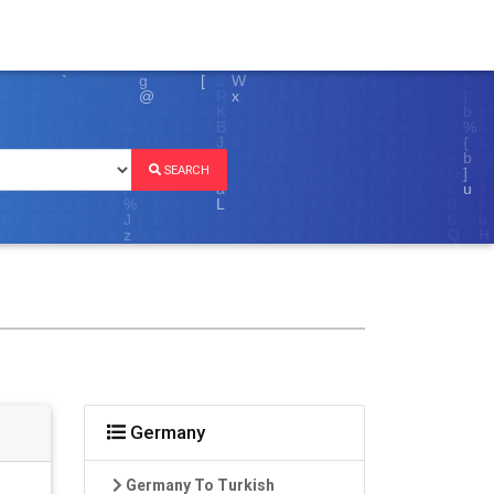
SEARCH
Germany
Germany To Turkish