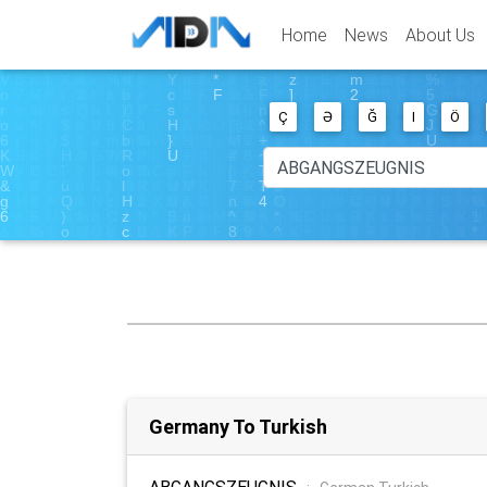
Home
News
About Us
Ç
Ə
Ğ
I
Ö
Germany To Turkish
ABGANGSZEUGNIS