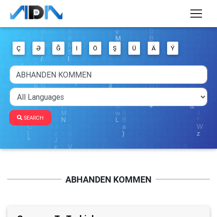
Ç
Ə
Ğ
I
Ö
Ş
Ü
Ä
Ý
SEARCH
ABHANDEN KOMMEN