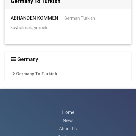
Germany To Turkish
ABHANDEN KOMMEN
:
German Turkish
kaybolmak, yitmek
Germany
Germany To Turkish
Home
News
About Us