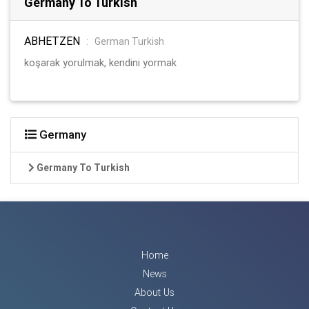
Germany To Turkish
ABHETZEN
:
German Turkish
koşarak yorulmak, kendini yormak
Germany
Germany To Turkish
Home
News
About Us