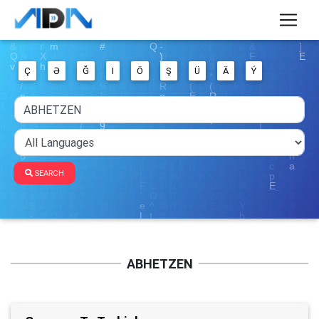
Ç
Ə
Ğ
I
Ö
Ş
Ü
Ä
Ý
SEARCH
ABHETZEN