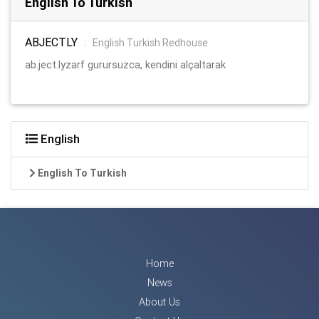
English To Turkish
ABJECTLY
:
English Turkish Redhouse
ab.ject.lyzarf gurursuzca, kendini alçaltarak
English
English To Turkish
Home
News
About Us