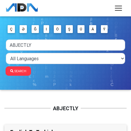
Ç
Ə
Ğ
I
Ö
Ş
Ü
Ä
Ý
SEARCH
ABJECTLY