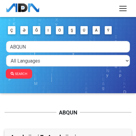
Ç
Ə
Ğ
I
Ö
Ş
Ü
Ä
Ý
SEARCH
ABQUN