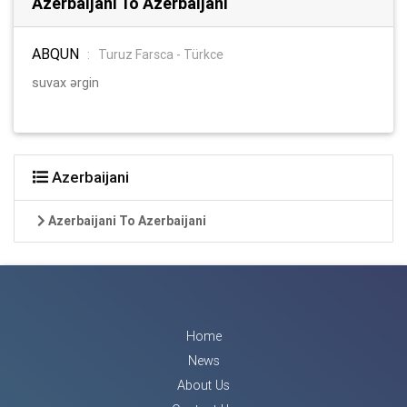
Azerbaijani To Azerbaijani
ABQUN
:
Turuz Farsca - Türkce
suvax ərgin
Azerbaijani
Azerbaijani To Azerbaijani
Home
News
About Us