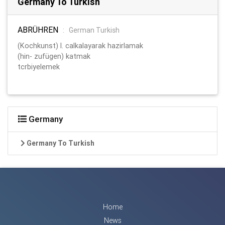
Germany To Turkish
ABRÜHREN
:
German Turkish
(Kochkunst) l. calkalayarak hazirlamak
(hin- zufügen) katmak
tcrbiyelemek
Germany
Germany To Turkish
Home
News