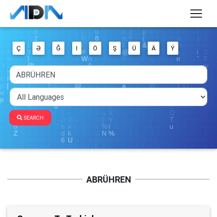
Ç
Ə
Ğ
I
Ö
Ş
Ü
Ä
Ý
SEARCH
ABRÜHREN