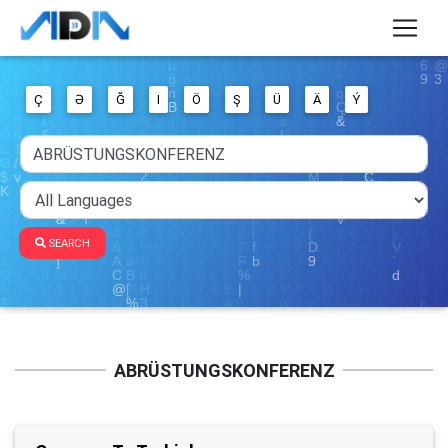
Ç
Ə
Ğ
I
Ö
Ş
Ü
Ä
Ý
SEARCH
ABRÜSTUNGSKONFERENZ