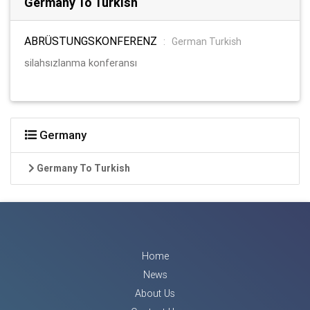
Germany To Turkish
ABRÜSTUNGSKONFERENZ
:
German Turkish
silahsızlanma konferansı
Germany
Germany To Turkish
Home
News
About Us