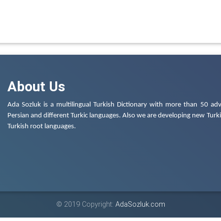
About Us
Ada Sozluk is a multilingual Turkish Dictionary with more than 50 adv
Persian and different Turkic languages. Also we are developing new Turkis
Turkish root languages.
© 2019 Copyright:
AdaSozluk.com