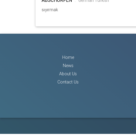
:
German Turkish
sıyırmak
Home
News
About Us
Contact Us