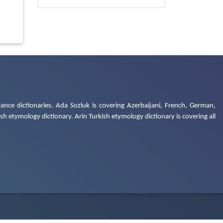
ance dictionaries. Ada Sozluk is covering Azerbaijani, French, German,
h etymology dictionary. Arin Turkish etymology dictionary is covering all