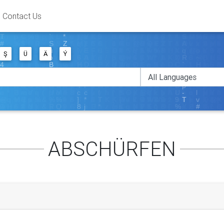
Contact Us
Ş
Ü
Ä
Ý
ABSCHÜRFEN