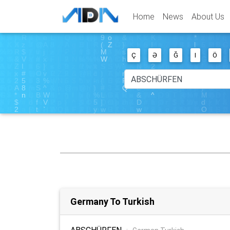
Home
News
About Us
Ç
Ə
Ğ
I
Ö
Germany To Turkish
ABSCHÜRFEN