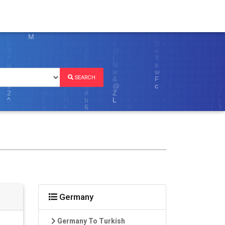
SEARCH
Germany
Germany To Turkish