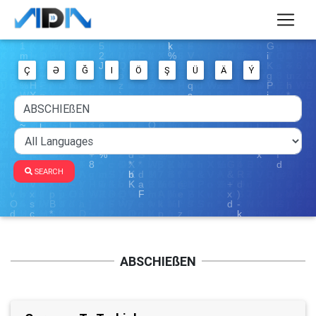
Ç
Ə
Ğ
I
Ö
Ş
Ü
Ä
Ý
SEARCH
ABSCHIEßEN