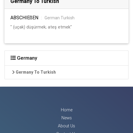
Germany To Turkish
ABSCHIEßEN
:
German Turkish
" (uçak) düşürmek; ateş etmek"
Germany
Germany To Turkish
Home
News
About Us