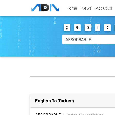
Home
News
About Us
Ç
Ə
Ğ
I
Ö
English To Turkish
ABSORBABLE