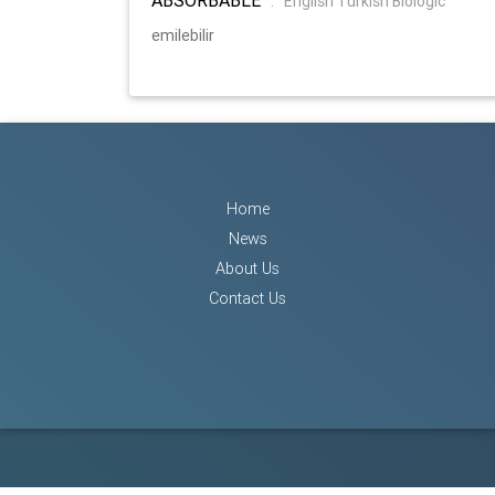
:
English Turkish Biologic
emilebilir
Home
News
About Us
Contact Us