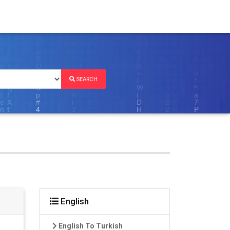
SEARCH
English
English To Turkish