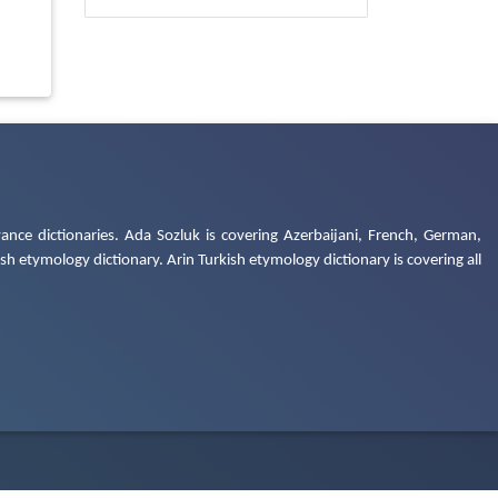
ance dictionaries. Ada Sozluk is covering Azerbaijani, French, German,
h etymology dictionary. Arin Turkish etymology dictionary is covering all