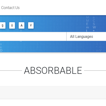
Contact Us
Ş
Ü
Ä
Ý
ABSORBABLE