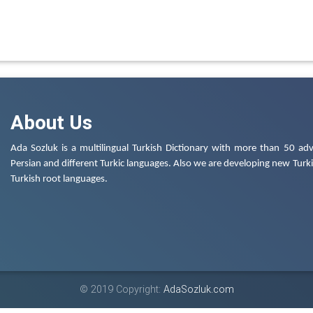
About Us
Ada Sozluk is a multilingual Turkish Dictionary with more than 50 adv
Persian and different Turkic languages. Also we are developing new Turkis
Turkish root languages.
© 2019 Copyright:
AdaSozluk.com