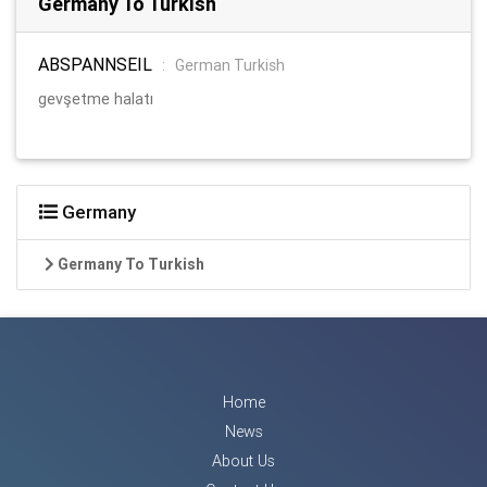
Germany To Turkish
ABSPANNSEIL
:
German Turkish
gevşetme halatı
Germany
Germany To Turkish
Home
News
About Us