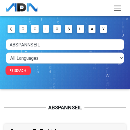
Ç
Ə
Ğ
I
Ö
Ş
Ü
Ä
Ý
SEARCH
ABSPANNSEIL