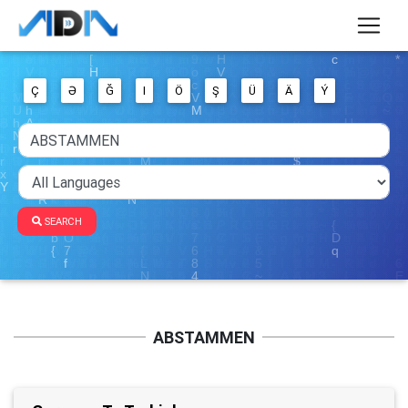
Ç
Ə
Ğ
I
Ö
Ş
Ü
Ä
Ý
SEARCH
ABSTAMMEN