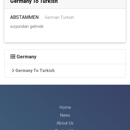
Germany To Turkish
ABSTAMMEN
:
German Turkish
soyundan gelmek
Germany
Germany To Turkish
Home
News
About Us