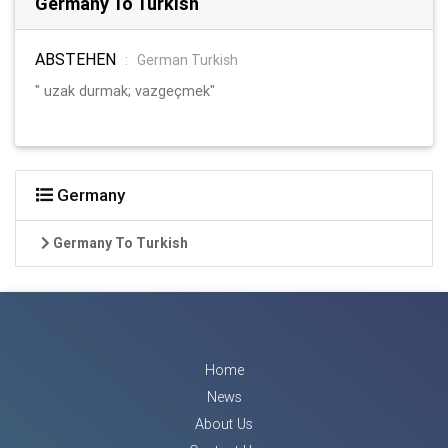
Germany To Turkish
ABSTEHEN
:
German Turkish
" uzak durmak; vazgeçmek"
Germany
Germany To Turkish
Home
News
About Us