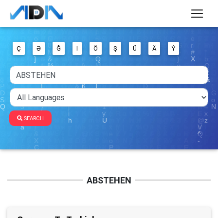
Ç
Ə
Ğ
I
Ö
Ş
Ü
Ä
Ý
SEARCH
ABSTEHEN