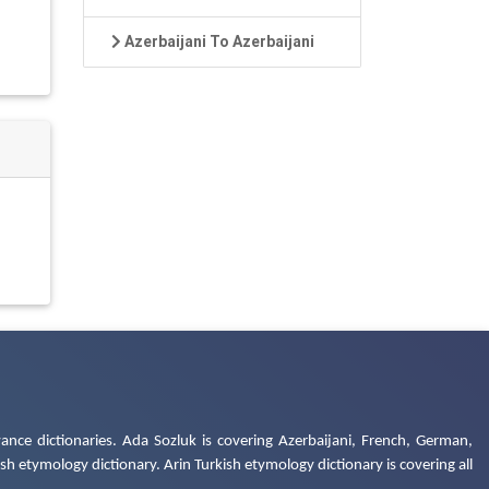
Azerbaijani To Azerbaijani
ance dictionaries. Ada Sozluk is covering Azerbaijani, French, German,
h etymology dictionary. Arin Turkish etymology dictionary is covering all