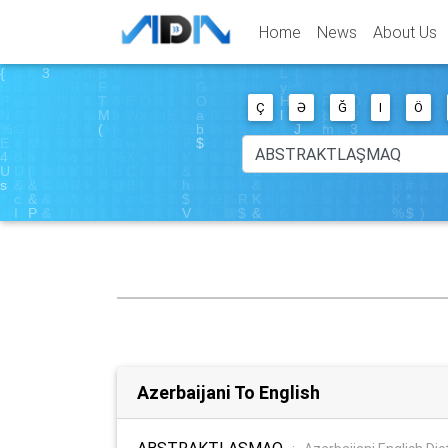
Home
News
About Us
Ç
Ə
Ğ
I
Ö
Azerbaijani To English
ABSTRAKTLAŞMAQ