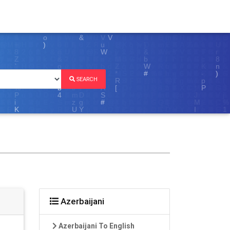
SEARCH
Azerbaijani
Azerbaijani To English