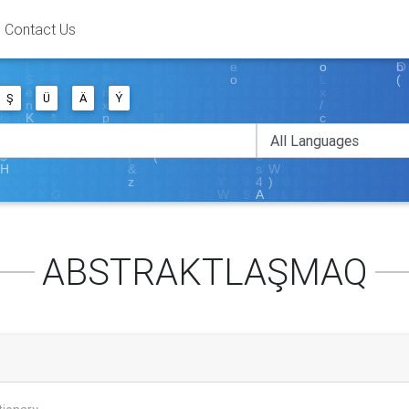
Contact Us
Ş
Ü
Ä
Ý
ABSTRAKTLAŞMAQ