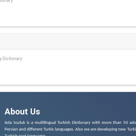
tionary
y Dictionary
About Us
Ada Sozluk is a multilingual Turkish Dictionary with more than 50 adv
Persian and different Turkic languages. Also we are developing new Turkis