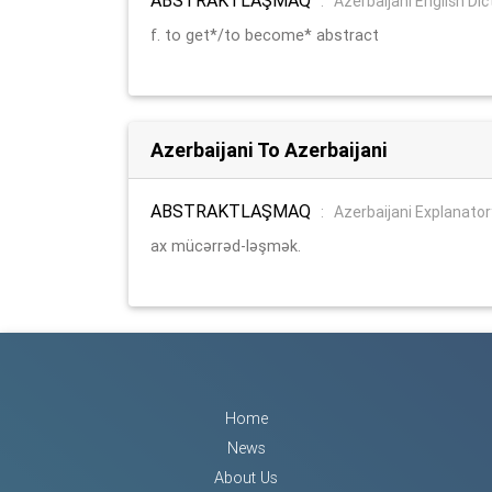
:
Azerbaijani English Dic
f. to get*/to become* abstract
Azerbaijani To Azerbaijani
ABSTRAKTLAŞMAQ
:
Azerbaijani Explanator
ax mücərrəd-ləşmək.
Home
News
About Us