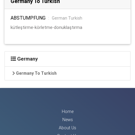
Germany To Turkish
ABSTUMPFUNG
:
German Turkish
kütleştirme-körletme-donuklaştırma
Germany
Germany To Turkish
Home
News
About Us