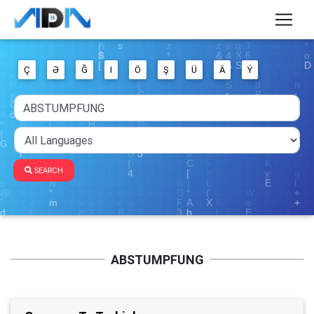
Ç
Ə
Ğ
I
Ö
Ş
Ü
Ä
Ý
SEARCH
ABSTUMPFUNG